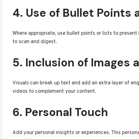
4. Use of Bullet Points 
Where appropriate, use bullet points or lists to presen
to scan and digest.
5. Inclusion of Images
Visuals can break up text and add an extra layer of en
videos to complement your content.
6. Personal Touch
Add your personal insights or experiences. This person