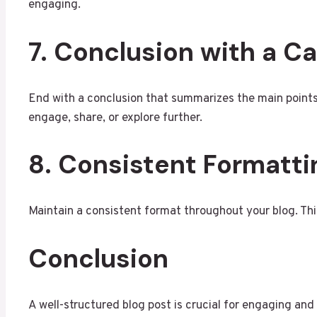
engaging.
7. Conclusion with a Ca
End with a conclusion that summarizes the main points.
engage, share, or explore further.
8. Consistent Formatti
Maintain a consistent format throughout your blog. This
Conclusion
A well-structured blog post is crucial for engaging and