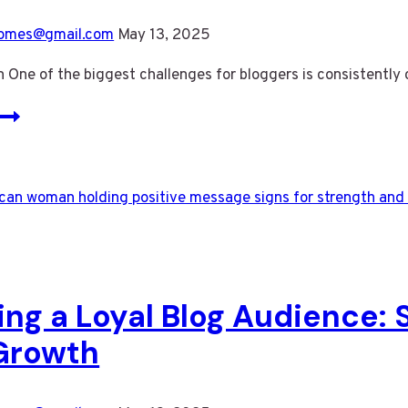
omes@gmail.com
May 13, 2025
n One of the biggest challenges for bloggers is consistentl
Never
Run
Out
of
Ideas:
Top
Tips
for
ing a Loyal Blog Audience:
Generating
Fresh
Growth
Blog
Topics