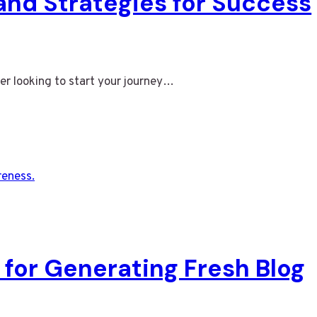
 and Strategies for Success
er looking to start your journey…
 for Generating Fresh Blog