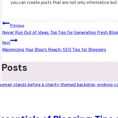
you can create posts that are not only informative but
Post
Previous
Never Run Out of Ideas: Top Tips for Generating Fresh Blog
navigation
Next
Maximizing Your Blog’s Reach: SEO Tips for Bloggers
 Posts