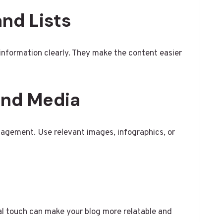
and Lists
t information clearly. They make the content easier
 and Media
gagement. Use relevant images, infographics, or
al touch can make your blog more relatable and