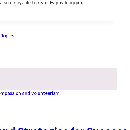
 also enjoyable to read. Happy blogging!
 Topics