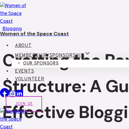
Skip
to
content
Blogging
Women of the Space Coast
ABOUT
Crafting the Pe
MEMBERSHIP/SPONSORSHIP
OUR SPONSORS
EVENTS
Structure: A Gu
VOLUNTEER
Effective Blogg
JOIN US