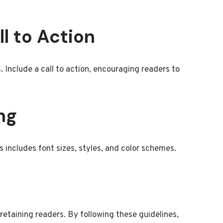
ll to Action
 Include a call to action, encouraging readers to
ng
 includes font sizes, styles, and color schemes.
 retaining readers. By following these guidelines,