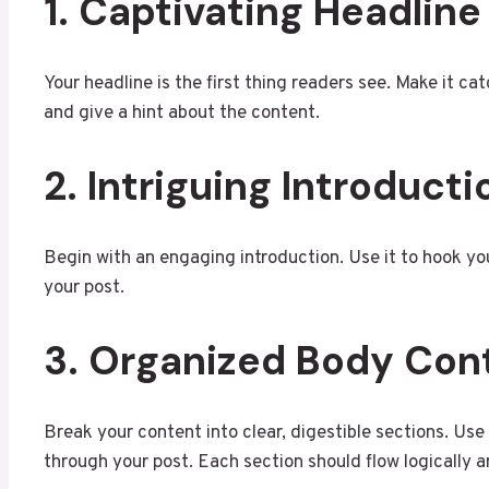
1. Captivating Headline
Your headline is the first thing readers see. Make it cat
and give a hint about the content.
2. Intriguing Introducti
Begin with an engaging introduction. Use it to hook you
your post.
3. Organized Body Con
Break your content into clear, digestible sections. U
through your post. Each section should flow logically an