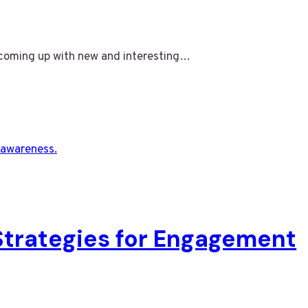
y coming up with new and interesting…
 Strategies for Engagement