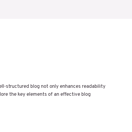
well-structured blog not only enhances readability
lore the key elements of an effective blog