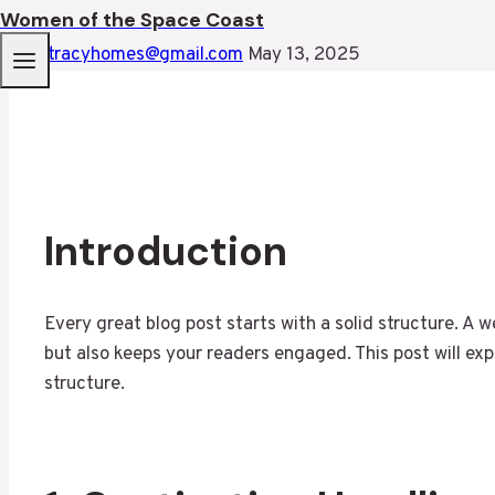
Women of the Space Coast
By
mtracyhomes@gmail.com
May 13, 2025
Introduction
Every great blog post starts with a solid structure. A 
but also keeps your readers engaged. This post will exp
structure.