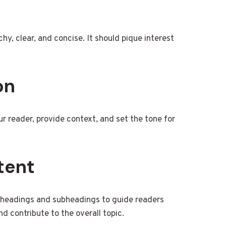
chy, clear, and concise. It should pique interest
on
r reader, provide context, and set the tone for
tent
se headings and subheadings to guide readers
d contribute to the overall topic.