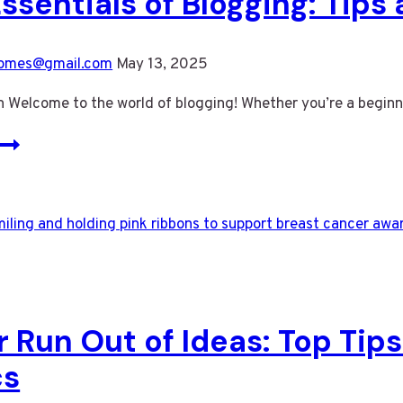
ssentials of Blogging: Tips
omes@gmail.com
May 13, 2025
n Welcome to the world of blogging! Whether you’re a beginn
The
Essentials
of
Blogging:
Tips
and
Strategies
for
 Run Out of Ideas: Top Tips
Success
cs