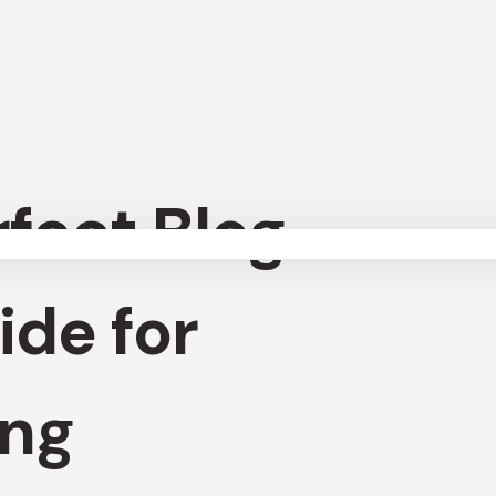
rfect Blog
ide for
ing