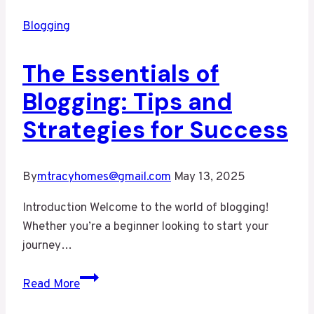
Blogging
The Essentials of
Blogging: Tips and
Strategies for Success
By
mtracyhomes@gmail.com
May 13, 2025
Introduction Welcome to the world of blogging!
Whether you’re a beginner looking to start your
journey…
The
Read More
Essentials