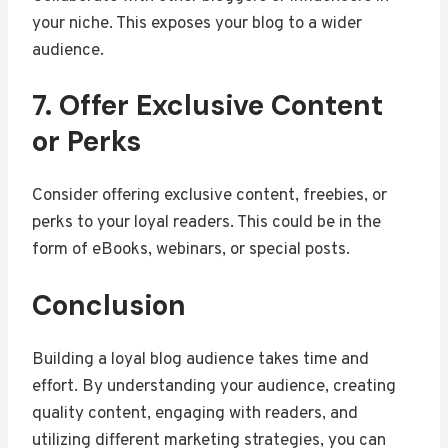
your niche. This exposes your blog to a wider
audience.
7. Offer Exclusive Content
or Perks
Consider offering exclusive content, freebies, or
perks to your loyal readers. This could be in the
form of eBooks, webinars, or special posts.
Conclusion
Building a loyal blog audience takes time and
effort. By understanding your audience, creating
quality content, engaging with readers, and
utilizing different marketing strategies, you can