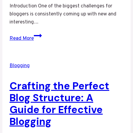
Introduction One of the biggest challenges for
bloggers is consistently coming up with new and
interesting…
Never
Read More
Run
Out
of
Blogging
Ideas:
Top
Crafting the Perfect
Tips
for
Blog Structure: A
Generating
Guide for Effective
Fresh
Blog
Blogging
Topics