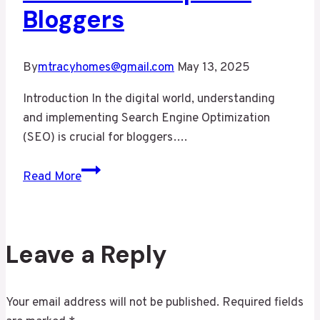
Bloggers
By
mtracyhomes@gmail.com
May 13, 2025
Introduction In the digital world, understanding
and implementing Search Engine Optimization
(SEO) is crucial for bloggers….
Maximizing
Read More
Your
Blog’s
Reach:
SEO
Leave a Reply
Tips
for
Your email address will not be published.
Required fields
Bloggers