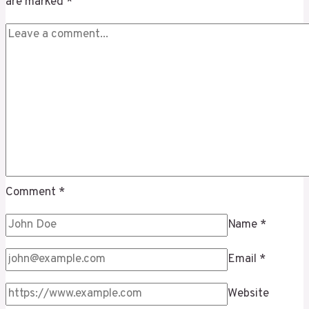
are marked
*
Comment
*
Name
*
Email
*
Website