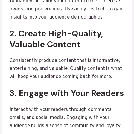
fundamental. Tailor your content to their interests,
needs, and preferences. Use analytics tools to gain
insights into your audience demographics.
2. Create High-Quality,
Valuable Content
Consistently produce content that is informative,
entertaining, and valuable. Quality content is what
will keep your audience coming back for more.
3. Engage with Your Readers
Interact with your readers through comments,
emails, and social media. Engaging with your
audience builds a sense of community and loyalty.