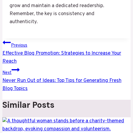
grow and maintain a dedicated readership.
Remember, the key is consistency and
authenticity.
Post
Previous
navigation
Effective Blog Promotion: Strategies to Increase Your
Reach
Next
Never Run Out of Ideas: Top Tips for Generating Fresh
Blog Topics
Similar Posts