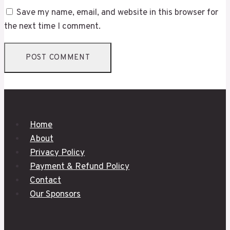
Save my name, email, and website in this browser for
the next time I comment.
Home
About
Privacy Policy
Payment & Refund Policy
Contact
Our Sponsors