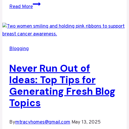
Effective
Read More
Blog
Promotion:
Strategies
to
Increase
Blogging
Your
Reach
Never Run Out of
Ideas: Top Tips for
Generating Fresh Blog
Topics
By
mtracyhomes@gmail.com
May 13, 2025