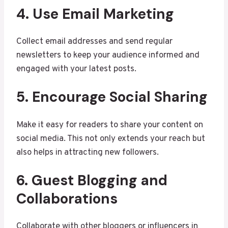
4. Use Email Marketing
Collect email addresses and send regular
newsletters to keep your audience informed and
engaged with your latest posts.
5. Encourage Social Sharing
Make it easy for readers to share your content on
social media. This not only extends your reach but
also helps in attracting new followers.
6. Guest Blogging and
Collaborations
Collaborate with other bloggers or influencers in