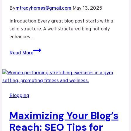
By
mtracyhomes@gmail.com
May 13, 2025
Introduction Every great blog post starts with a
solid structure. A well-structured blog not only
enhances…
Crafting
Read More
the
Perfect
Blog
Structure:
A
Blogging
Guide
for
Maximizing Your Blog’s
Effective
Blogging
Reach: SEO Tips for