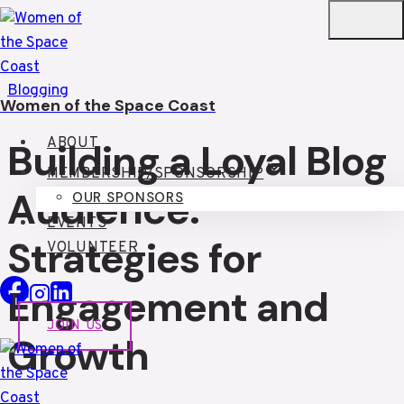
Skip
to
content
Blogging
Women of the Space Coast
ABOUT
Building a Loyal Blog
MEMBERSHIP/SPONSORSHIP
Audience:
OUR SPONSORS
EVENTS
Strategies for
VOLUNTEER
Engagement and
JOIN US
Growth