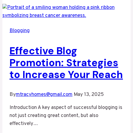
of
Blogging:
Tips
and
Blogging
Strategies
for
Effective Blog
Success
Promotion: Strategies
to Increase Your Reach
By
mtracyhomes@gmail.com
May 13, 2025
Introduction A key aspect of successful blogging is
not just creating great content, but also
effectively…