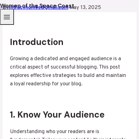
Women of the Space Coast
By
mtracyhomes@gmail.com
May 13, 2025
Introduction
Growing a dedicated and engaged audience is a
critical aspect of successful blogging. This post
explores effective strategies to build and maintain
a loyal readership for your blog.
1. Know Your Audience
Understanding who your readers are is